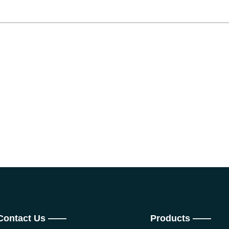
Contact Us ——
Products ——