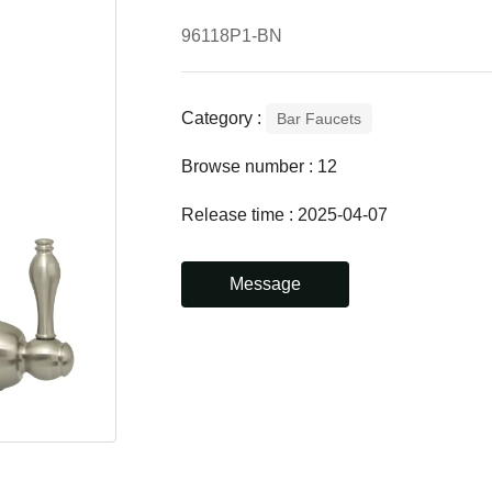
96118P1-BN
Category :
Bar Faucets
Browse number :
12
Release time : 2025-04-07
Message