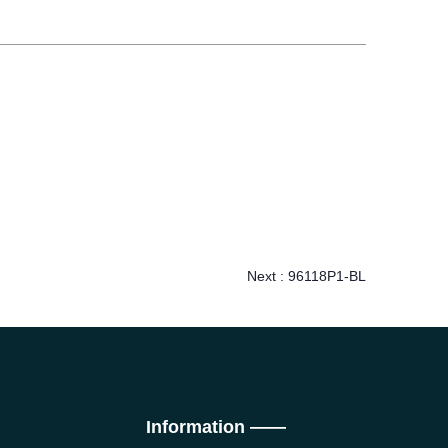
Next :
96118P1-BL
Information ——