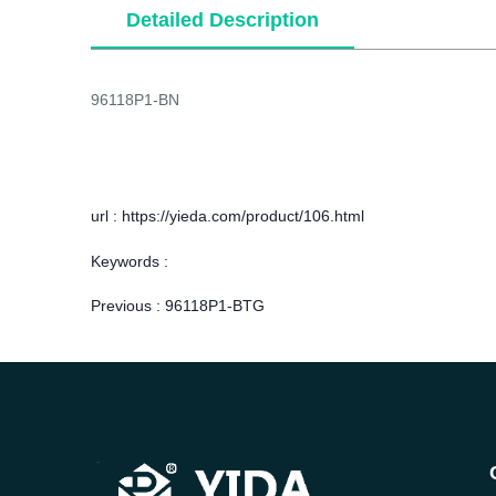
Detailed Description
96118P1-BN
url : https://yieda.com/product/106.html
Keywords :
Previous :
96118P1-BTG