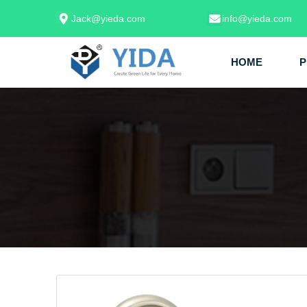
Jack@yieda.com
info@yieda.com
HOME
P