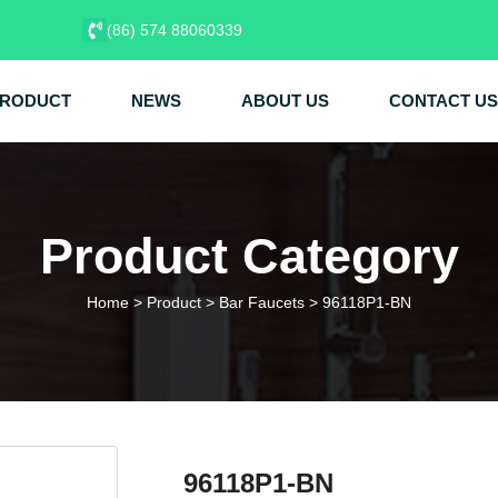
(86) 574 88060339
RODUCT
NEWS
ABOUT US
CONTACT US
Product Category
Home
>
Product
>
Bar Faucets
>
96118P1-BN
96118P1-BN