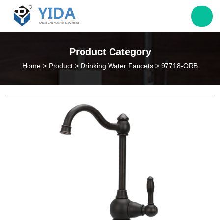
Jack@yieda.com
Product Category
Home
>
Product
>
Drinking Water Faucets
>
97718-ORB
info@yieda.com
(86) 574 88060339