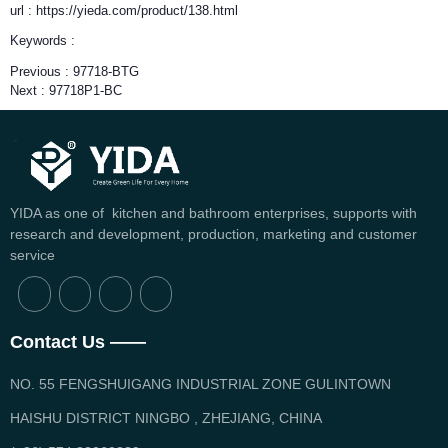
url : https://yieda.com/product/138.html
Keywords :
Previous :
97718-BTG
Next :
97718P1-BC
YIDA as one of kitchen and bathroom enterprises, supports with
research and development, production, marketing and customer
service
Contact Us ——
NO. 55 FENGSHUIGANG INDUSTRIAL ZONE GULINTOWN
HAISHU DISTRICT NINGBO , ZHEJIANG, CHINA