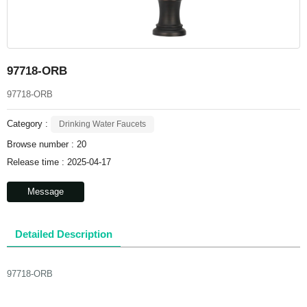
97718-ORB
97718-ORB
Category :
Drinking Water Faucets
Browse number :
20
Release time : 2025-04-17
Message
Detailed Description
97718-ORB