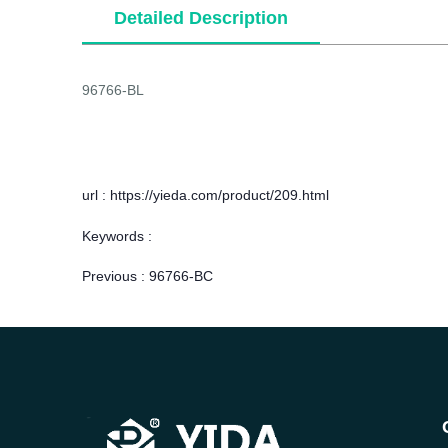
Detailed Description
96766-BL
url : https://yieda.com/product/209.html
Keywords :
Previous :
96766-BC