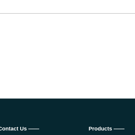
Contact Us ——
Products ——