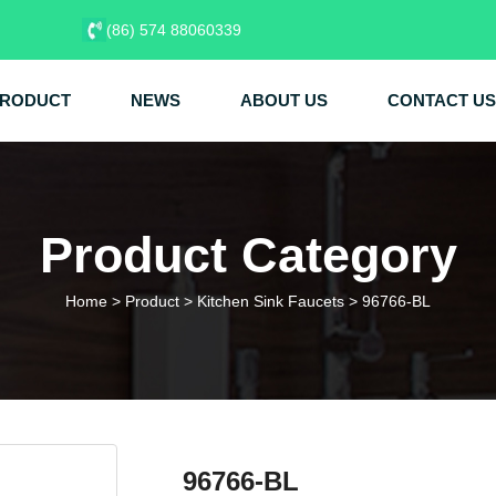
(86) 574 88060339
RODUCT
NEWS
ABOUT US
CONTACT US
Product Category
Home
>
Product
>
Kitchen Sink Faucets
>
96766-BL
96766-BL