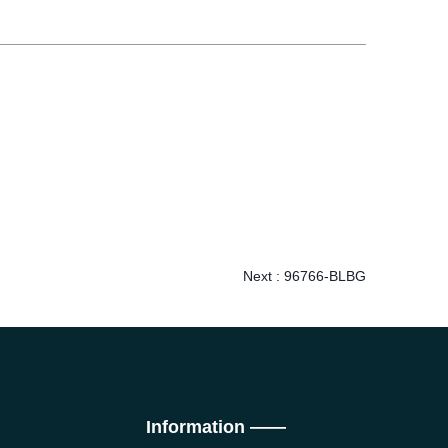
Next :
96766-BLBG
Information ——