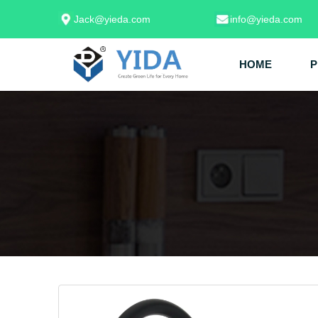
Jack@yieda.com
info@yieda.com
HOME
P