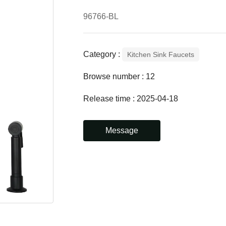
96766-BL
Category :
Kitchen Sink Faucets
Browse number :
12
Release time : 2025-04-18
Message