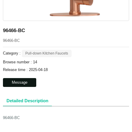
96466-BC
96466-BC
Category :
Pull-down Kitchen Faucets
Browse number :
14
Release time : 2025-04-18
Message
Detailed Description
96466-BC