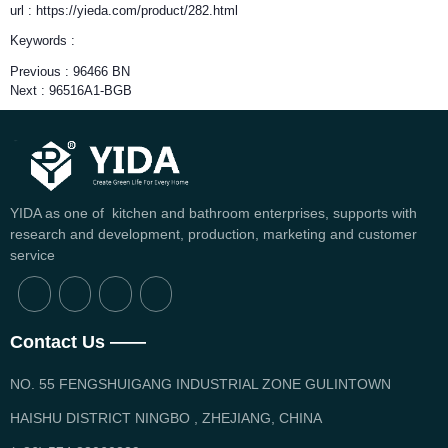
url : https://yieda.com/product/282.html
Keywords :
Previous :
96466 BN
Next :
96516A1-BGB
YIDA as one of kitchen and bathroom enterprises, supports with
research and development, production, marketing and customer
service
Contact Us ——
NO. 55 FENGSHUIGANG INDUSTRIAL ZONE GULINTOWN
HAISHU DISTRICT NINGBO , ZHEJIANG, CHINA