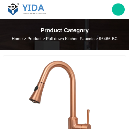
Jack@yieda.com
Product Category
Home
>
Product
>
Pull-down Kitchen Faucets
>
96466-BC
info@yieda.com
(86) 574 88060339