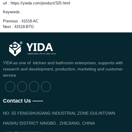
url : https://yieda.com/product/325.html
Keywords :
Previous :
41518-AC
Next :
41518-BTG
YIDA as one of kitchen and bathroom enterprises, supports with
research and development, production, marketing and customer
service
Contact Us ——
NO. 55 FENGSHUIGANG INDUSTRIAL ZONE GULINTOWN
HAISHU DISTRICT NINGBO , ZHEJIANG, CHINA