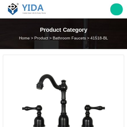
Jack@yieda.com
Product Category
Home
>
Product
>
Bathroom Faucets
>
41518-BL
info@yieda.com
(86) 574 88060339