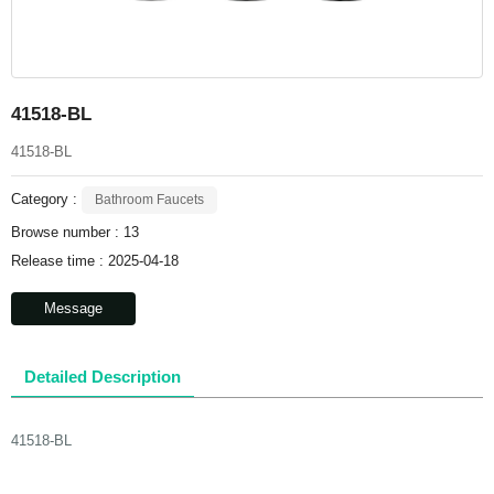
41518-BL
41518-BL
Category :
Bathroom Faucets
Browse number :
13
Release time : 2025-04-18
Message
Detailed Description
41518-BL