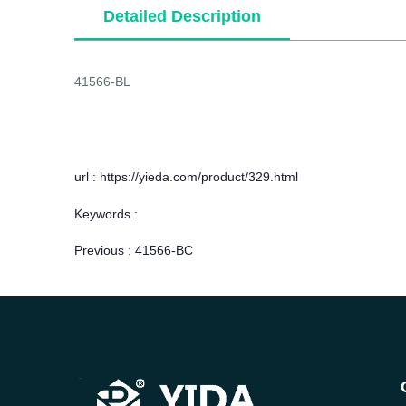
Detailed Description
41566-BL
url : https://yieda.com/product/329.html
Keywords :
Previous :
41566-BC