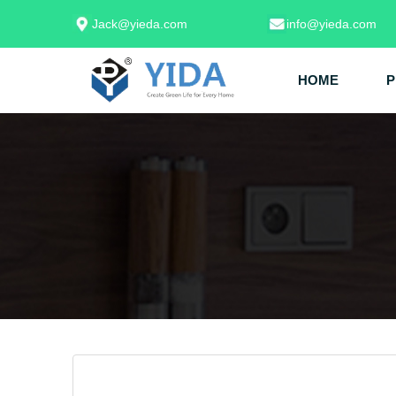
Jack@yieda.com
info@yieda.com
HOME
P