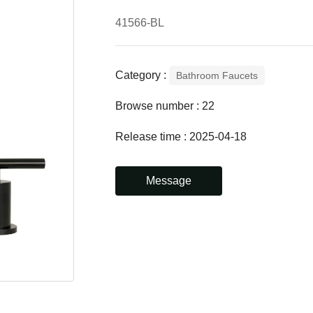
41566-BL
Category :
Bathroom Faucets
Browse number :
22
Release time : 2025-04-18
Message