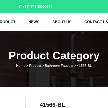
(86) 574 88060339
RODUCT
NEWS
ABOUT US
CONTACT US
Product Category
Home
>
Product
>
Bathroom Faucets
>
41566-BL
41566-BL