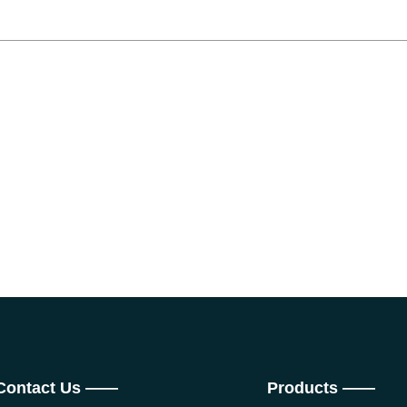
Contact Us ——
Products ——