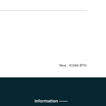
Next :
41566-BTG
Information ——